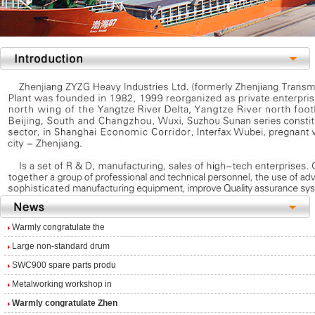
Warmly congratulate the
Large non-standard drum
SWC900 spare parts produ
Metalworking workshop in
Warmly congratulate Zhen