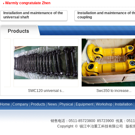
Warmly congratulate Zhen
Installation and maintenance of the
Installation and maintenance of t
universal shaft
coupling
SWC120 universal s...
Swc350 to increase...
Home
|
Company
|
Products
|
News
|
Physical
|
Equipment
|
Workshop
|
Installation
|
销售电话：0511-85723800 85723900 传真：0511
Copyright © 镇江中冶重工科技有限公司 版权