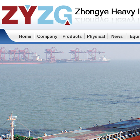
Home
Company
Products
Physical
News
Equi